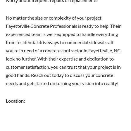
worry about frequent repairs or replacements.
No matter the size or complexity of your project,
Fayetteville Concrete Professionals is ready to help. Their
experienced team is well-equipped to handle everything
from residential driveways to commercial sidewalks. If
you’re in need of a concrete contractor in Fayetteville, NC,
look no further. With their expertise and dedication to
customer satisfaction, you can trust that your project is in
good hands. Reach out today to discuss your concrete
needs and get started on turning your vision into reality!
Location: