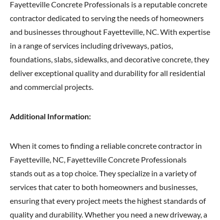
Fayetteville Concrete Professionals is a reputable concrete
contractor dedicated to serving the needs of homeowners
and businesses throughout Fayetteville, NC. With expertise
in a range of services including driveways, patios,
foundations, slabs, sidewalks, and decorative concrete, they
deliver exceptional quality and durability for all residential
and commercial projects.
Additional Information:
When it comes to finding a reliable concrete contractor in
Fayetteville, NC, Fayetteville Concrete Professionals
stands out as a top choice. They specialize in a variety of
services that cater to both homeowners and businesses,
ensuring that every project meets the highest standards of
quality and durability. Whether you need a new driveway, a