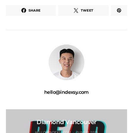
SHARE
TWEET
hello@indexsy.com
Diamond Vancouver
HELLO@INDEXSY.COM
JUNE 11, 2025