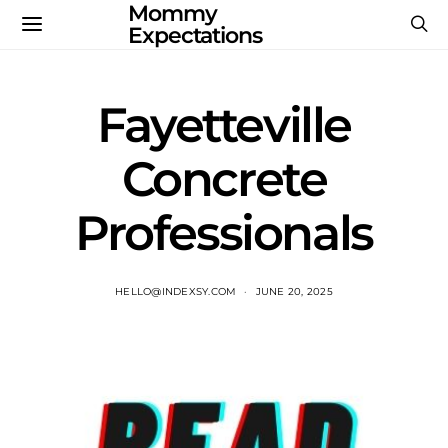
Mommy
Expectations
Fayetteville
Concrete
Professionals
HELLO@INDEXSY.COM
JUNE 20, 2025