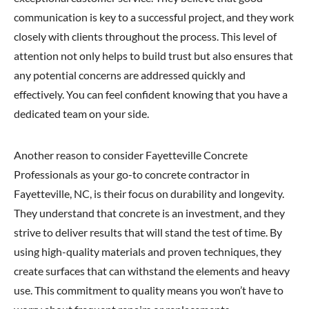
communication is key to a successful project, and they work
closely with clients throughout the process. This level of
attention not only helps to build trust but also ensures that
any potential concerns are addressed quickly and
effectively. You can feel confident knowing that you have a
dedicated team on your side.
Another reason to consider Fayetteville Concrete
Professionals as your go-to concrete contractor in
Fayetteville, NC, is their focus on durability and longevity.
They understand that concrete is an investment, and they
strive to deliver results that will stand the test of time. By
using high-quality materials and proven techniques, they
create surfaces that can withstand the elements and heavy
use. This commitment to quality means you won’t have to