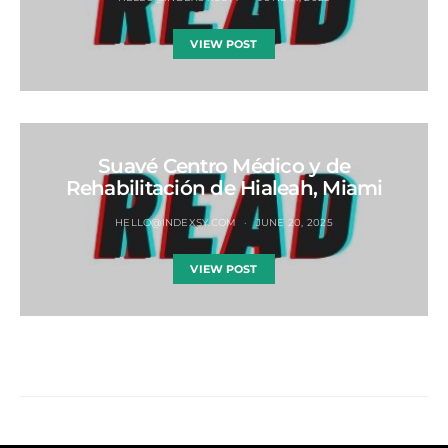
VIEW POST
Suavé Centro Médico y de
Rehabilitación de Hialeah, Miami
HELLO@INDEXSY.COM
JUNE 20, 2025
VIEW POST