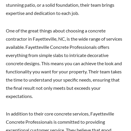
stunning patio, or a solid foundation, their team brings
expertise and dedication to each job.
One of the great things about choosing a concrete
contractor in Fayetteville, NC, is the wide range of services
available. Fayetteville Concrete Professionals offers
everything from simple slabs to intricate decorative
concrete designs. This means you can achieve the look and
functionality you want for your property. Their team takes
the time to understand your specific needs, ensuring that
the final result not only meets but exceeds your
expectations.
In addition to their core concrete services, Fayetteville
Concrete Professionals is committed to providing
exceptional customer service. They believe that good