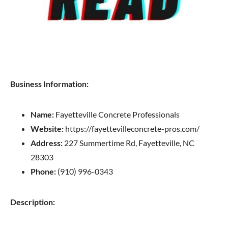
Business Information:
Name:
Fayetteville Concrete Professionals
Website:
https://fayettevilleconcrete-pros.com/
Address:
227 Summertime Rd, Fayetteville, NC
28303
Phone:
(910) 996-0343
Description: