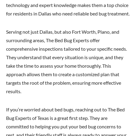
technology and expert knowledge makes them a top choice
for residents in Dallas who need reliable bed bug treatment.
Serving not just Dallas, but also Fort Worth, Plano, and
surrounding areas, The Bed Bug Experts offer
comprehensive inspections tailored to your specific needs.
They understand that every situation is unique, and they
take the time to assess your home thoroughly. This
approach allows them to create a customized plan that
targets the root of the problem, ensuring more effective
results.
If you’re worried about bed bugs, reaching out to The Bed
Bug Experts of Texas is a great first step. They are
committed to helping you put your bed bug concerns to
rest, and their friendly staff is always ready to answer your