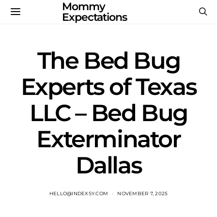
Mommy
Expectations
The Bed Bug
Experts of Texas
LLC – Bed Bug
Exterminator
Dallas
HELLO@INDEXSY.COM
NOVEMBER 7, 2025