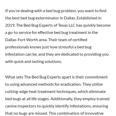
If you’re dealing with a bed bug problem, you want to find
the best bed bug exterminator in Dallas. Established in
2019, The Bed Bug Experts of Texas LLC has quickly become
a go-to service for effective bed bug treatment in the
Dallas-Fort Worth area. Their team of certified
professionals knows just how stressful a bed bug
infestation can be, and they are dedicated to providing you
with quick and lasting solutions.
What sets The Bed Bug Experts apart is their commitment
to using advanced methods for eradication. They utilize
cutting-edge heat treatment techniques, which eliminate
bed bugs at all life stages. Additionally, they employ trained
canine inspectors to quickly identify infestations, ensuring
that no bugs are missed. This combination of innovative