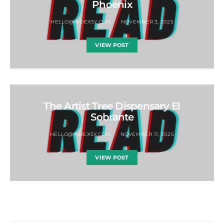
Phoenix
HELLO@INDEXSY.COM
NOVEMBER 3, 2025
VIEW POST
The Artist Tree Dispensary El
Sobrante
HELLO@INDEXSY.COM
NOVEMBER 11, 2025
VIEW POST