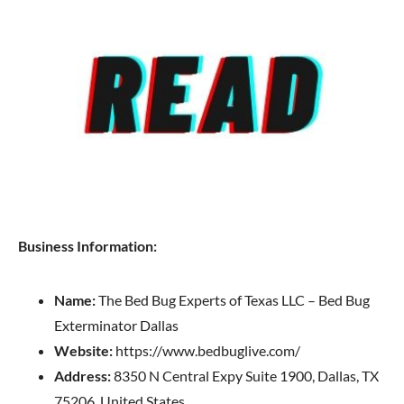
Business Information:
Name:
The Bed Bug Experts of Texas LLC – Bed Bug
Exterminator Dallas
Website:
https://www.bedbuglive.com/
Address:
8350 N Central Expy Suite 1900, Dallas, TX
75206, United States