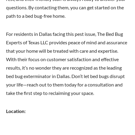
questions. By contacting them, you can get started on the
path to a bed bug-free home.
For residents in Dallas facing this pest issue, The Bed Bug
Experts of Texas LLC provides peace of mind and assurance
that your home will be treated with care and expertise.
With their focus on customer satisfaction and effective
results, it’s no wonder they are recognized as the leading
bed bug exterminator in Dallas. Don’t let bed bugs disrupt
your life—reach out to them today for a consultation and
take the first step to reclaiming your space.
Location: