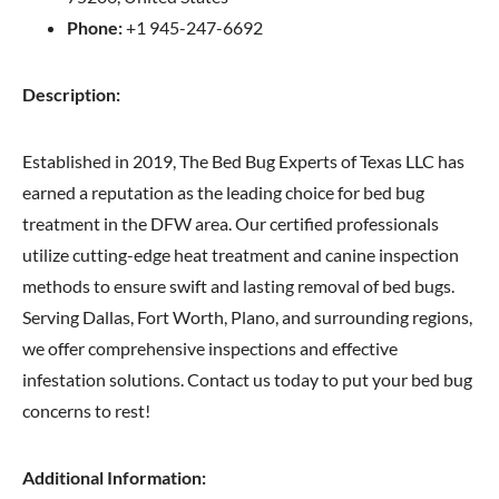
Phone:
+1 945-247-6692
Description:
Established in 2019, The Bed Bug Experts of Texas LLC has
earned a reputation as the leading choice for bed bug
treatment in the DFW area. Our certified professionals
utilize cutting-edge heat treatment and canine inspection
methods to ensure swift and lasting removal of bed bugs.
Serving Dallas, Fort Worth, Plano, and surrounding regions,
we offer comprehensive inspections and effective
infestation solutions. Contact us today to put your bed bug
concerns to rest!
Additional Information: