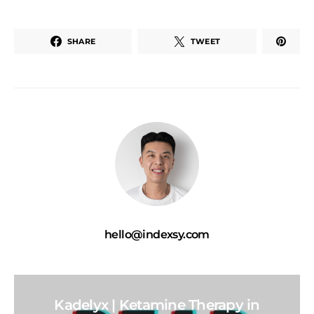
SHARE
TWEET
hello@indexsy.com
Kadelyx | Ketamine Therapy in