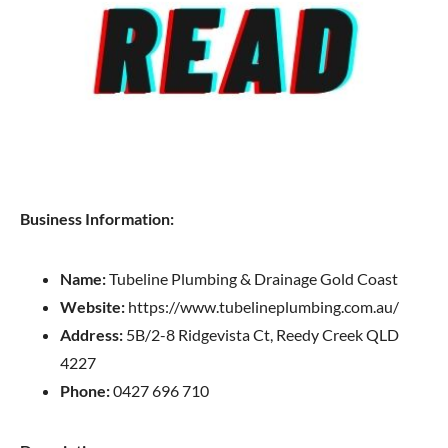
Business Information:
Name:
Tubeline Plumbing & Drainage Gold Coast
Website:
https://www.tubelineplumbing.com.au/
Address:
5B/2-8 Ridgevista Ct, Reedy Creek QLD
4227
Phone:
0427 696 710