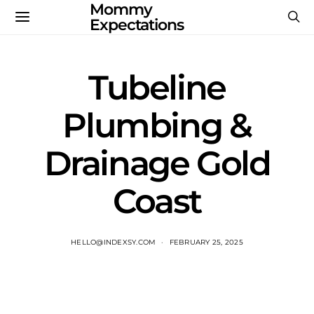
Mommy
Expectations
Tubeline
Plumbing &
Drainage Gold
Coast
HELLO@INDEXSY.COM
FEBRUARY 25, 2025