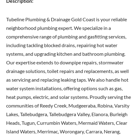
Description:
Tubeline Plumbing & Drainage Gold Coast is your reliable
neighborhood plumbing expert. We specialize in a
comprehensive range of plumbing and gasfitting services,
including tackling blocked drains, repairing hot water
systems, and upgrading kitchen and bathroom plumbing.
Our expertise extends to downpipe repairs, stormwater
drainage solutions, toilet repairs and replacements, as well
as servicing and replacing leaking taps. We also handle hot
water system installations, offering options such as gas,
heat pumps, electric, and solar systems. Proudly serving the
communities of Reedy Creek, Mudgeeraba, Robina, Varsity
Lakes, Tallebudgera, Tallebudgera Valley, Elanora, Burleigh
Heads, Tugun, Currumbin Waters, Mermaid Waters, Clear
Island Waters, Merrimac, Worongary, Carrara, Nerang,