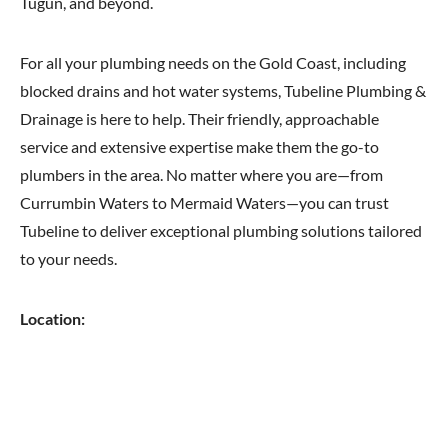
Tugun, and beyond.
For all your plumbing needs on the Gold Coast, including
blocked drains and hot water systems, Tubeline Plumbing &
Drainage is here to help. Their friendly, approachable
service and extensive expertise make them the go-to
plumbers in the area. No matter where you are—from
Currumbin Waters to Mermaid Waters—you can trust
Tubeline to deliver exceptional plumbing solutions tailored
to your needs.
Location: