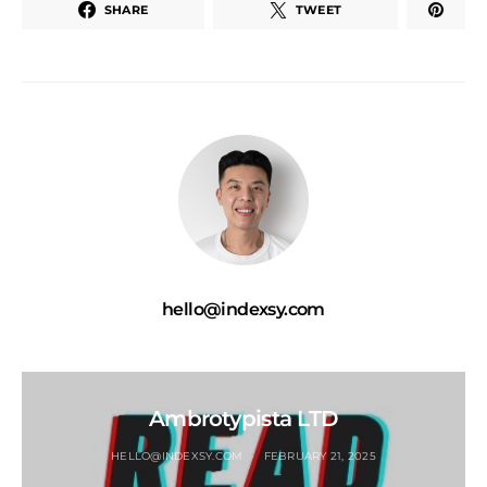
SHARE
TWEET
hello@indexsy.com
Ambrotypista LTD
HELLO@INDEXSY.COM
FEBRUARY 21, 2025