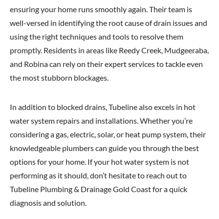
ensuring your home runs smoothly again. Their team is
well-versed in identifying the root cause of drain issues and
using the right techniques and tools to resolve them
promptly. Residents in areas like Reedy Creek, Mudgeeraba,
and Robina can rely on their expert services to tackle even
the most stubborn blockages.
In addition to blocked drains, Tubeline also excels in hot
water system repairs and installations. Whether you’re
considering a gas, electric, solar, or heat pump system, their
knowledgeable plumbers can guide you through the best
options for your home. If your hot water system is not
performing as it should, don’t hesitate to reach out to
Tubeline Plumbing & Drainage Gold Coast for a quick
diagnosis and solution.