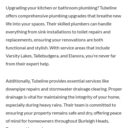
Upgrading your kitchen or bathroom plumbing? Tubeline
offers comprehensive plumbing upgrades that breathe new
life into your spaces. Their skilled plumbers can handle
everything from sink installations to toilet repairs and
replacements, ensuring your renovations are both
functional and stylish. With service areas that include
Varsity Lakes, Tallebudgera, and Elanora, you’re never far
from their expert help.
Additionally, Tubeline provides essential services like
downpipe repairs and stormwater drainage clearing. Proper
drainage is vital for maintaining the integrity of your home,
especially during heavy rains. Their team is committed to
ensuring your property remains safe and dry, offering peace
of mind for homeowners throughout Burleigh Heads,