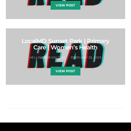
VIEW POST
LocalMD Sunset Park | Primary
Care | Women’s Health
HELLO@INDEXSY.COM
FEBRUARY 25, 2025
VIEW POST