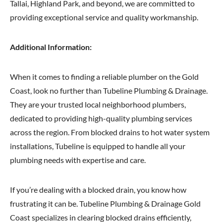
Tallai, Highland Park, and beyond, we are committed to
providing exceptional service and quality workmanship.
Additional Information:
When it comes to finding a reliable plumber on the Gold
Coast, look no further than Tubeline Plumbing & Drainage.
They are your trusted local neighborhood plumbers,
dedicated to providing high-quality plumbing services
across the region. From blocked drains to hot water system
installations, Tubeline is equipped to handle all your
plumbing needs with expertise and care.
If you’re dealing with a blocked drain, you know how
frustrating it can be. Tubeline Plumbing & Drainage Gold
Coast specializes in clearing blocked drains efficiently,